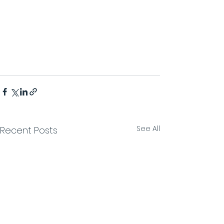
See All
Recent Posts