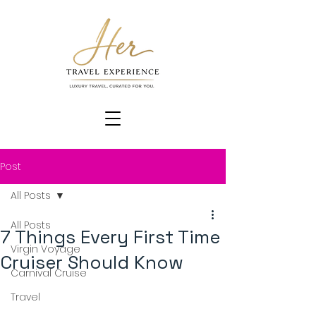
Post
All Posts
All Posts
7 Things Every First Time
Virgin Voyage
Cruiser Should Know
Carnival Cruise
Travel