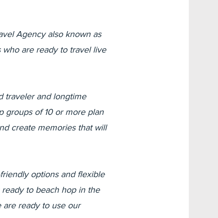
avel Agency also known as
who are ready to travel live
 traveler and longtime
lp groups of 10 or more plan
and create memories that will
riendly options and flexible
 ready to beach hop in the
 are ready to use our