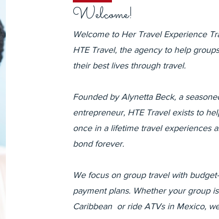
Welcome!
Welcome to Her Travel Experience Tr
HTE Travel, the agency to help groups 
their best lives through travel.
Founded by Alynetta Beck, a seasoned
entrepreneur, HTE Travel exists to he
once in a lifetime travel experiences 
bond forever.
We focus on group travel with budget-f
payment plans. Whether your group is
Caribbean or ride ATVs in Mexico, we