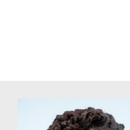
HOME
BOOK 