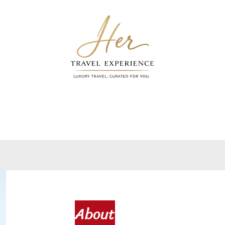
VIRGIN VOYAGES
FYI
S
About