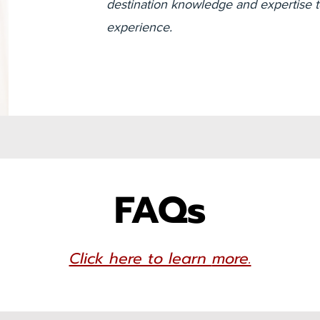
destination knowledge and expertise to
experience.
FAQs
Click here to learn
more.