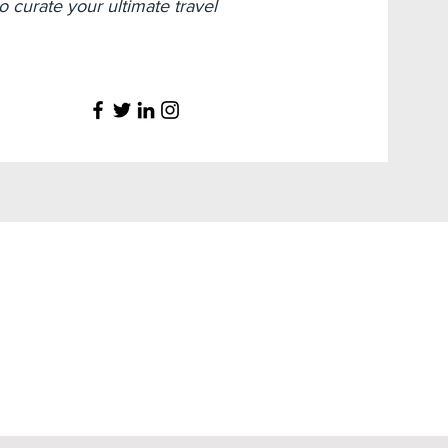
 curate your ultimate travel