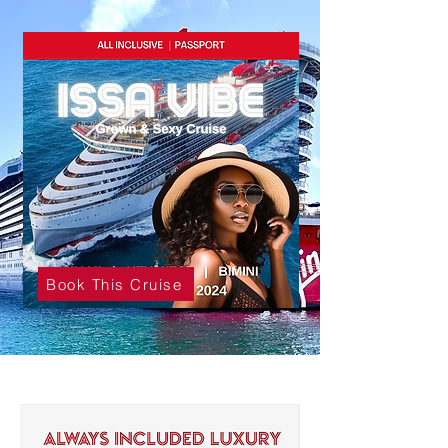
Book This Cruise